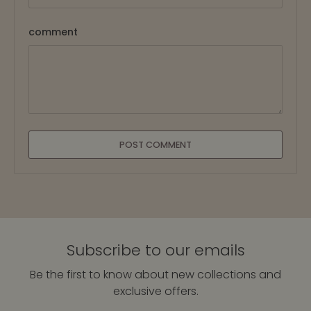
comment
POST COMMENT
Subscribe to our emails
Be the first to know about new collections and
exclusive offers.