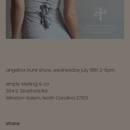
angelrox trunk show, wednesday july 18th 2-6pm
simply sterling & co
304 S. Stratford Rd
Winston-Salem, North Carolina 27103
share: