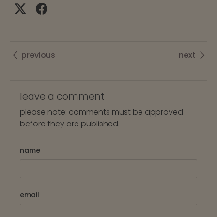
previous
next
leave a comment
please note: comments must be approved
before they are published.
name
email