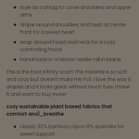
style as a shrug to cover shoulders and upper
arms
drape around shoulders and twist at center
front for a sweet heart
wrap around head and neck for a cozy
comforting hood
handmade in a historic textile mill in Maine
This is the best infinity scarf! The material is so soft
and cozy but doesn't make me hot. I love the way it
drapes and it looks great without much fuss. I have
6 and want to buy more!
cozy sustainable plant based fabrics that
comfort and̴Ì_breathe
classic 92% bamboo rayon 8% spandex for
sweet support