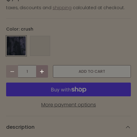
taxes, discounts and
shipping
calculated at checkout.
Color:
crush
CRUSH
TISSUE CRUSH
qty
ADD TO CART
-
+
More payment options
description