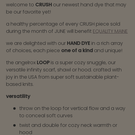
welcome to
CRUSH
our newest hand dye that may
be our favorite yet!
a healthy percentage of every CRUSH piece sold
during the month of JUNE will benefit
EQUALITY MAINE
we are delighted with our
HAND DYE
in a rich array
of choices, each piece
one of a kind
and unique!
the angelrox
LOOP
is a super cozy snuggle, our
versatile infinity scarf, shawl or hood. crafted with
joy in the USA from super soft sustainable plant-
based knits.
versatility
throw on the loop for vertical flow and a way
to conceal soft curves
twist and double for cozy neck warmth or
hood