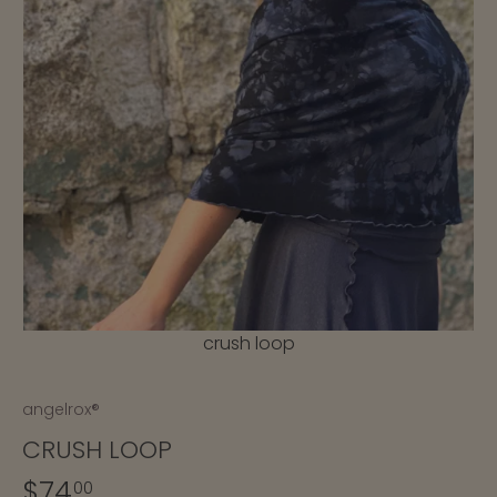
crush loop
angelrox®
CRUSH LOOP
$74
00