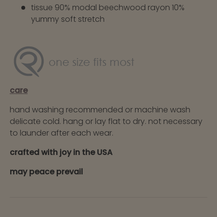
tissue 90% modal beechwood rayon 10%
yummy soft stretch
care
hand washing recommended or machine wash
delicate cold. hang or lay flat to dry. not necessary
to launder after each wear.
crafted with joy in the USA
may peace prevail