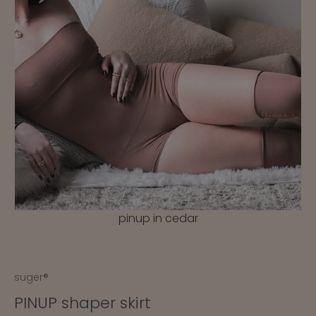
nd
pinup in cedar
suger®
PINUP shaper skirt