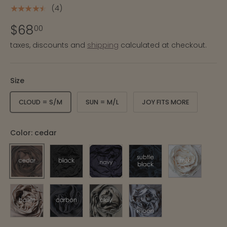
(4)
★★★★★
$68
00
taxes, discounts and
shipping
calculated at checkout.
Size
CLOUD = S/M
SUN = M/L
JOY FITS MORE
Color:
cedar
CEDAR
BLACK
NAVY
SUBTLE BLACK STRIPE
MILK
BALLET
CARBON
CLAY
MOON