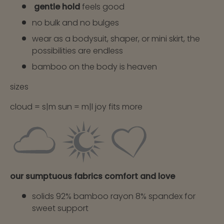
gentle hold
feels good
no bulk and no bulges
wear as a bodysuit, shaper, or mini skirt, the
possibilities are endless
bamboo on the body is heaven
sizes
cloud = s|m sun = m|l joy fits more
our sumptuous fabrics comfort and love
solids 92% bamboo rayon 8% spandex for
sweet support