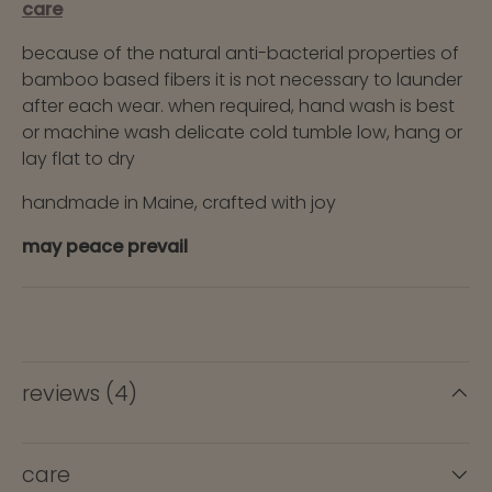
care
because of the natural anti-bacterial properties of
bamboo based fibers it is not necessary to launder
after each wear. when required, hand wash is best
or machine wash delicate cold tumble low, hang or
lay flat to dry
handmade in Maine, crafted with joy
may peace prevail
reviews (4)
care