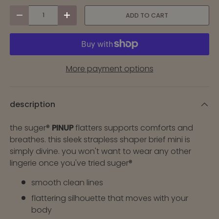
qty
ADD TO CART
-
+
More payment options
description
the suger®
PINUP
flatters supports comforts and
breathes. this sleek strapless shaper brief mini is
simply divine. you won't want to wear any other
lingerie once you've tried suger®
smooth clean lines
flattering silhouette that moves with your
body