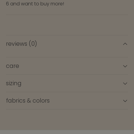
6 and want to buy more!
reviews (0)
care
sizing
fabrics & colors