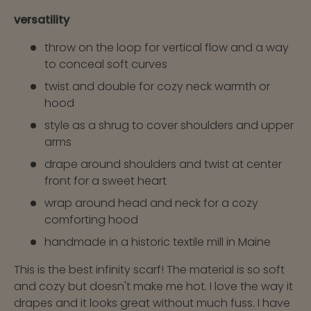
versatility
throw on the loop for vertical flow and a way
to conceal soft curves
twist and double for cozy neck warmth or
hood
style as a shrug to cover shoulders and upper
arms
drape around shoulders and twist at center
front for a sweet heart
wrap around head and neck for a cozy
comforting hood
handmade in a historic textile mill in Maine
This is the best infinity scarf! The material is so soft
and cozy but doesn't make me hot. I love the way it
drapes and it looks great without much fuss. I have