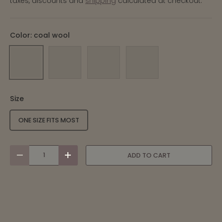
taxes, discounts and
shipping
calculated at checkout.
Color:
coal wool
COAL WOOL
MARINE WOOL
PEAT WOOL
STONE WOOL
Size
ONE SIZE FITS MOST
qty
ADD TO CART
-
+