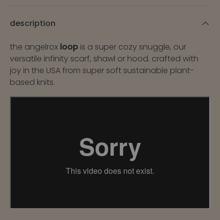
description
the angelrox
loop
is a super cozy snuggle, our
versatile infinity scarf, shawl or hood. crafted with
joy in the USA from super soft sustainable plant-
based knits.