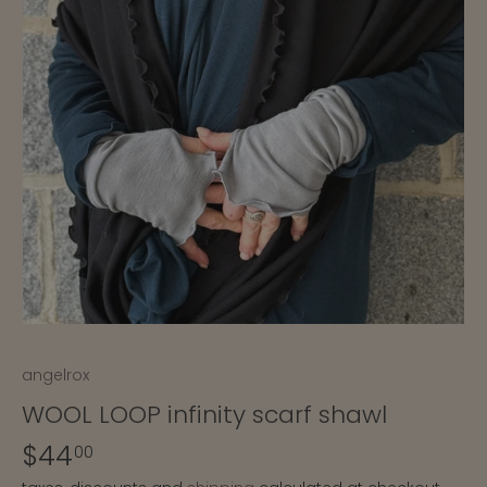
angelrox
WOOL LOOP infinity scarf shawl
$44
00