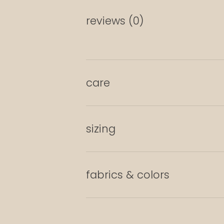
reviews (0)
care
sizing
fabrics & colors