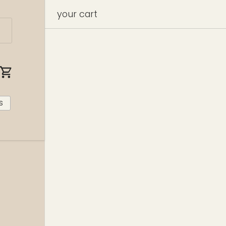
your cart
cart
s