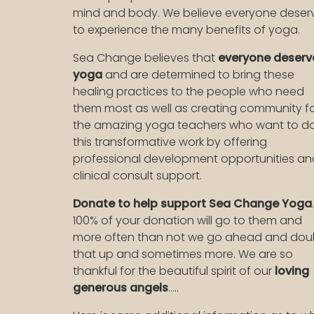
mind and body. We believe everyone deser
to experience the many benefits of yoga.
Sea Change believes that
everyone deserv
yoga
and are determined to bring these
healing practices to the people who need
them most as well as creating community f
the amazing yoga teachers who want to d
this transformative work by offering
professional development opportunities an
clinical consult support.
Donate to help support Sea Change Yoga
.
100% of your donation will go to them and
more often than not we go ahead and dou
that up and sometimes more. We are so
thankful for the beautiful spirit of our
loving
generous angels
.....