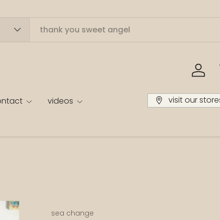
log in
visit our store
ontact
videos
sea change