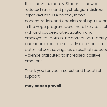
that shows humanity. Students showed
reduced stress and psychological distress,
improved impulse control, mood,
concentration, and decision making. Studen
in the yoga program were more likely to stic
with and succeed at education and
employment both in the correctional facility
and upon release. The study also noted a
potential cost savings as a result of reduce
violence attributed to increased positive
emotions.
Thank you for your interest and beautiful
support!
may peace prevail