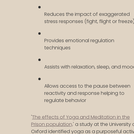
Reduces the impact of exaggerated
stress responses (fight, flight or freeze
Provides emotional regulation
techniques
Assists with relaxation, sleep, and mo
Allows access to the pause between
reactivity and response helping to
regulate behavior
'
The effects of Yoga and Meditation in the
Prison population,
' a study at the University 
Oxford identified yoga as a purposeful activ