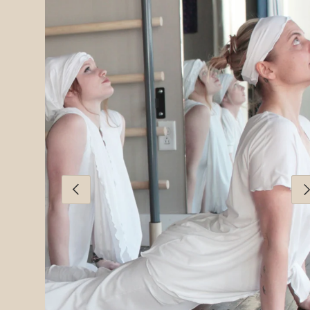
PREVIOUS
NE