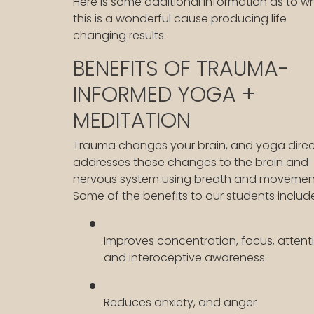
Here is some additional information as to w
this is a wonderful cause producing life
changing results.
BENEFITS OF TRAUMA-
INFORMED YOGA +
MEDITATION
Trauma changes your brain, and yoga direc
addresses those changes to the brain and
nervous system using breath and movemen
Some of the benefits to our students includ
Improves concentration, focus, attent
and interoceptive awareness
Reduces anxiety, and anger