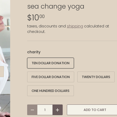
sea change yoga
$10
00
taxes, discounts and
shipping
calculated at
checkout.
charity
TEN DOLLAR DONATION
XT
FIVE DOLLAR DONATION
TWENTY DOLLARS
ONE HUNDRED DOLLARS
qty
ADD TO CART
-
+