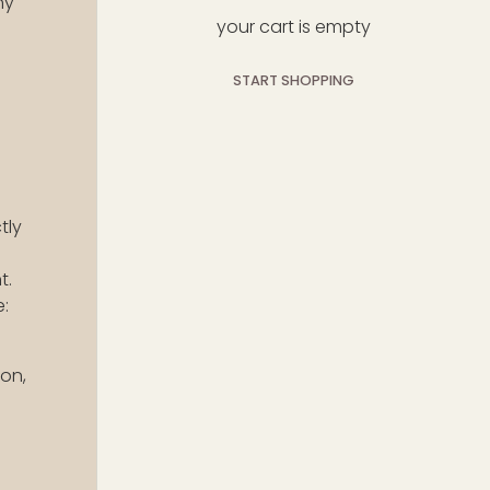
hy
your cart is empty
START SHOPPING
subtotal:$0
loading...
USD
00
tly
t.
e:
ion,