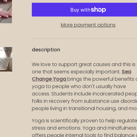
More payment options
description
We love to support great causes and this is
one that seems especially important.
Sea
lery view
ge 16 in gallery view
Load image 17 in gallery view
Load image 18 in gallery view
Load image 19 in gallery view
Load image 20 in g
Load im
Change Yoga
brings the powerful benefits 
yoga to people who don't usually have
access. Students include incarcerated peop
folks in recovery from substance use disorde
people living in transitional housing, and mo
Yoga is scientifically proven to help regulat
stress and emotions. Yoga and mindfulness
offers people internal tools to find balance 