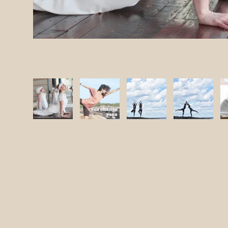
ery view
 11 in gallery view
Load image 12 in gallery view
Load image 13 in gallery view
Load image 14 in gallery view
Load image 15 in gal
Load ima