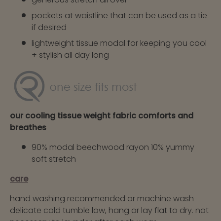
pockets at waistline that can be used as a tie
if desired
lightweight tissue modal for keeping you cool
+ stylish all day long
our cooling tissue weight fabric comforts and
breathes
90% modal beechwood rayon 10% yummy
soft stretch
care
hand washing recommended or machine wash
delicate cold tumble low, hang or lay flat to dry. not