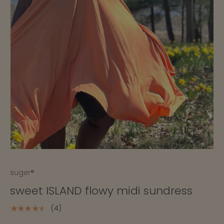
suger®
sweet ISLAND flowy midi sundress
(4)
★★★★★