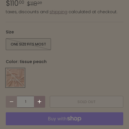
$110
00
$118
00
taxes, discounts and
shipping
calculated at checkout.
Size
ONE SIZE FITS MOST
Color:
tissue peach
TISSUE PEACH
qty
SOLD OUT
-
+