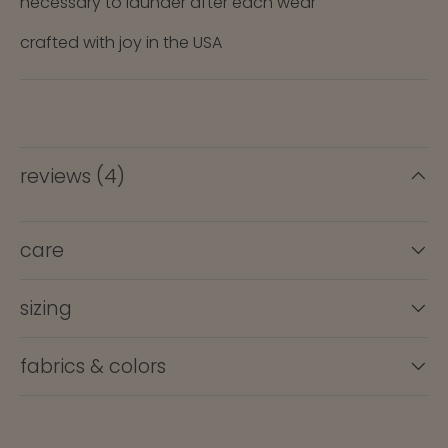
necessary to launder after each wear
crafted with joy in the USA
reviews (4)
care
sizing
fabrics & colors