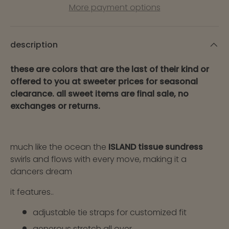
More payment options
description
these are colors that are the last of their kind or
offered to you at sweeter prices for seasonal
clearance. all sweet items are final sale, no
exchanges or returns.
much like the ocean the
ISLAND tissue sundress
swirls and flows with every move, making it a
dancers dream
it features..
adjustable tie straps for customized fit
generous stretch all over